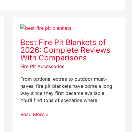
Best
Fire
Best Fire Pit Blankets of
Pit
2026: Complete Reviews
Blankets
of
With Comparisons
2026:
Fire Pit Accessories
Complete
Reviews
From optional extras to outdoor must-
With
haves, fire pit blankets have come a long
Comparisons
way since they first became available.
You’ll find tons of scenarios where
Read More »