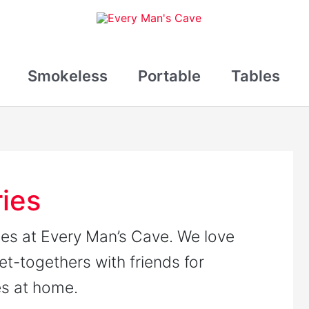
Smokeless
Portable
Tables
ries
ries at Every Man’s Cave. We love
get-togethers with friends for
es at home.