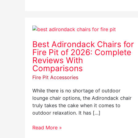
Best
Adirondack
Best Adirondack Chairs for
Chairs
Fire Pit of 2026: Complete
for
Fire
Reviews With
Pit
Comparisons
of
Fire Pit Accessories
2026:
Complete
While there is no shortage of outdoor
Reviews
lounge chair options, the Adirondack chair
With
truly takes the cake when it comes to
Comparisons
outdoor relaxation. It has […]
Read More »