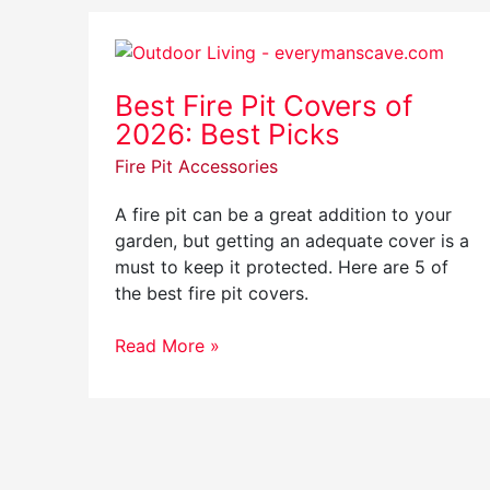
Best
Fire
Best Fire Pit Covers of
Pit
2026: Best Picks
Covers
of
Fire Pit Accessories
2026:
Best
A fire pit can be a great addition to your
Picks
garden, but getting an adequate cover is a
must to keep it protected. Here are 5 of
the best fire pit covers.
Read More »