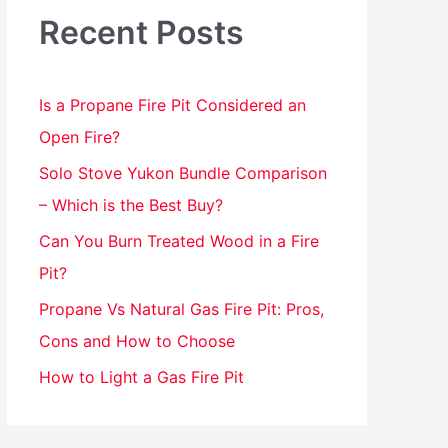
h
Recent Posts
f
o
Is a Propane Fire Pit Considered an
r
Open Fire?
:
Solo Stove Yukon Bundle Comparison
– Which is the Best Buy?
Can You Burn Treated Wood in a Fire
Pit?
Propane Vs Natural Gas Fire Pit: Pros,
Cons and How to Choose
How to Light a Gas Fire Pit