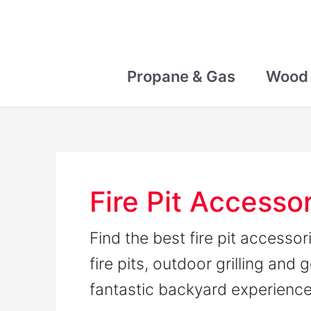
Skip
to
content
Propane & Gas
Wood
Fire Pit Accesso
Find the best fire pit accesso
fire pits, outdoor grilling and 
fantastic backyard experienc