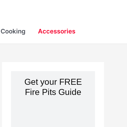
Cooking
Accessories
Get your FREE
Fire Pits Guide