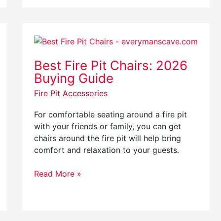
Best
Fire
Best Fire Pit Chairs: 2026
Pit
Buying Guide
Chairs:
2026
Fire Pit Accessories
Buying
Guide
For comfortable seating around a fire pit
with your friends or family, you can get
chairs around the fire pit will help bring
comfort and relaxation to your guests.
Read More »