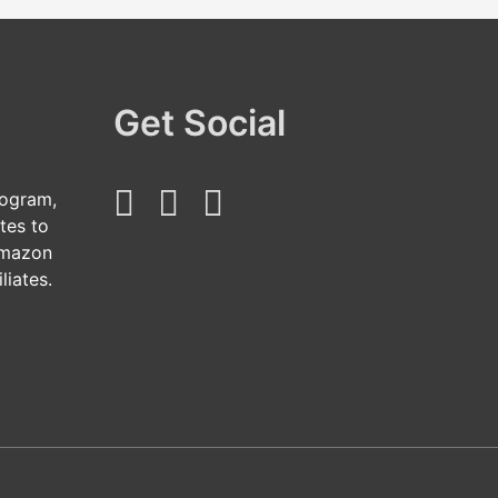
Get Social
rogram,
tes to
Amazon
liates.