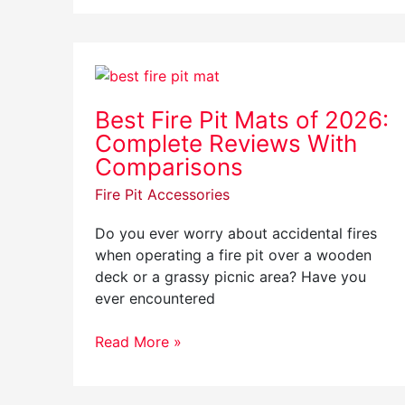
Best
Fire
Best Fire Pit Mats of 2026:
Pit
Complete Reviews With
Mats
of
Comparisons
2026:
Fire Pit Accessories
Complete
Reviews
Do you ever worry about accidental fires
With
when operating a fire pit over a wooden
Comparisons
deck or a grassy picnic area? Have you
ever encountered
Read More »