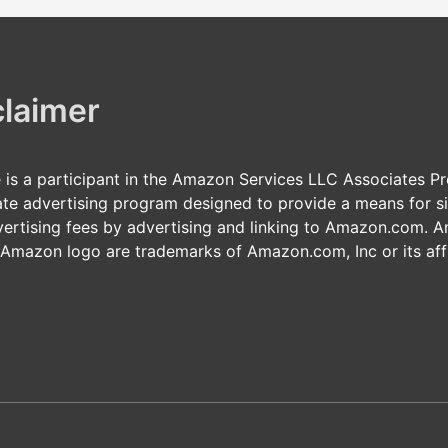
claimer
e is a participant in the Amazon Services LLC Associates P
iate advertising program designed to provide a means for si
vertising fees by advertising and linking to Amazon.com. 
 Amazon logo are trademarks of Amazon.com, Inc or its affi