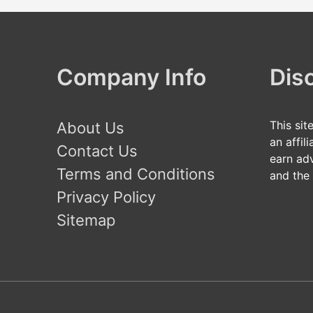
Company Info
Dis
This sit
About Us
an affil
Contact Us
earn ad
Terms and Conditions
and the
Privacy Policy
Sitemap