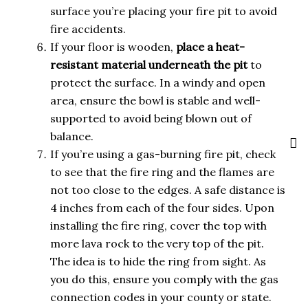
surface you’re placing your fire pit to avoid
fire accidents.
If your floor is wooden,
place a heat-
resistant material underneath the pit
to
protect the surface. In a windy and open
area, ensure the bowl is stable and well-
supported to avoid being blown out of
balance.
If you’re using a gas-burning fire pit, check
to see that the fire ring and the flames are
not too close to the edges. A safe distance is
4 inches from each of the four sides. Upon
installing the fire ring, cover the top with
more lava rock to the very top of the pit.
The idea is to hide the ring from sight. As
you do this, ensure you comply with the gas
connection codes in your county or state.