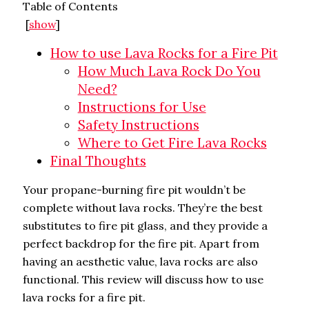
Table of Contents
[
show
]
How to use Lava Rocks for a Fire Pit
How Much Lava Rock Do You
Need?
Instructions for Use
Safety Instructions
Where to Get Fire Lava Rocks
Final Thoughts
Your propane-burning fire pit wouldn’t be
complete without lava rocks. They’re the best
substitutes to fire pit glass, and they provide a
perfect backdrop for the fire pit. Apart from
having an aesthetic value, lava rocks are also
functional. This review will discuss how to use
lava rocks for a fire pit.