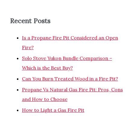
Recent Posts
Is a Propane Fire Pit Considered an Open
Fire?
Solo Stove Yukon Bundle Comparison –
Which is the Best Buy?
Can You Burn Treated Wood in a Fire Pit?
Propane Vs Natural Gas Fire Pit: Pros, Cons
and How to Choose
How to Light a Gas Fire Pit