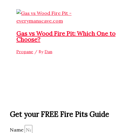
Gas vs Wood Fire Pit: Which One to
Choose?
Propane
/ By
Dan
Get your FREE Fire Pits Guide
Name