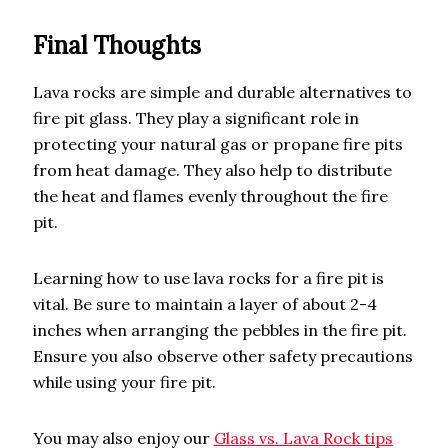
Final Thoughts
Lava rocks are simple and durable alternatives to
fire pit glass. They play a significant role in
protecting your natural gas or propane fire pits
from heat damage. They also help to distribute
the heat and flames evenly throughout the fire
pit.
Learning how to use lava rocks for a fire pit is
vital. Be sure to maintain a layer of about 2-4
inches when arranging the pebbles in the fire pit.
Ensure you also observe other safety precautions
while using your fire pit.
You may also enjoy our
Glass vs. Lava Rock tips