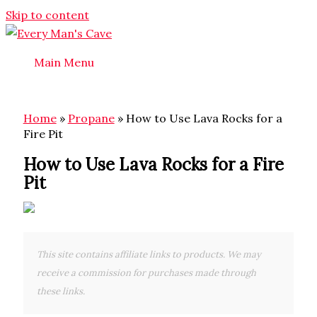
Skip to content
Main Menu
Home
»
Propane
»
How to Use Lava Rocks for a
Fire Pit
How to Use Lava Rocks for a Fire
Pit
This site contains affiliate links to products. We may
receive a commission for purchases made through
these links.