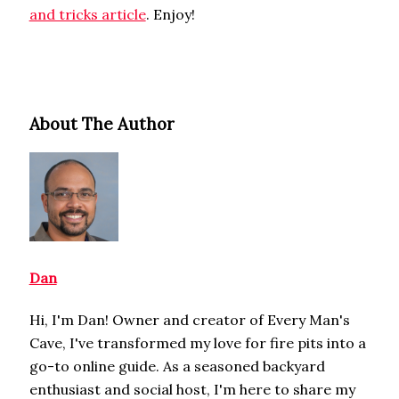
and tricks article
. Enjoy!
About The Author
Dan
Hi, I'm Dan! Owner and creator of Every Man's
Cave, I've transformed my love for fire pits into a
go-to online guide. As a seasoned backyard
enthusiast and social host, I'm here to share my