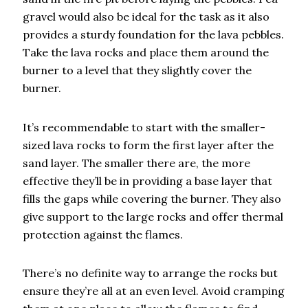
gravel would also be ideal for the task as it also
provides a sturdy foundation for the lava pebbles.
Take the lava rocks and place them around the
burner to a level that they slightly cover the
burner.
It’s recommendable to start with the smaller-
sized lava rocks to form the first layer after the
sand layer. The smaller there are, the more
effective they’ll be in providing a base layer that
fills the gaps while covering the burner. They also
give support to the large rocks and offer thermal
protection against the flames.
There’s no definite way to arrange the rocks but
ensure they’re all at an even level. Avoid cramping