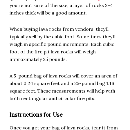
you’re not sure of the size, a layer of rocks 2-4
inches thick will be a good amount.
When buying lava rocks from vendors, they’ll
typically sell by the cubic foot. Sometimes they’ll
weigh in specific pound increments. Each cubic
foot of the fire pit lava rocks will weigh
approximately 25 pounds.
A 5-pound bag of lava rocks will cover an area of
about 0.24 square feet and a 25-pound bag 1.16
square feet. These measurements will help with
both rectangular and circular fire pits.
Instructions for Use
Once you get your bag of lava rocks, tear it from