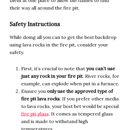
them at one place to allow the flames to find
their way all around the fire pit.
Safety Instructions
While doing all you can to get the best backdrop
using lava rocks in the fire pit, consider your
safety.
First, it’s crucial to note that
you can’t use
just any rock in your fire pit
. River rocks, for
example, can explode when put in a furnace.
Ensure you
only use the approved type of
fire pit lava rocks
. If you prefer other media
to lava rocks, your best bet would be special
fire pit glass
. It comes as tempered glass
and is made to withstand high
temperatures.