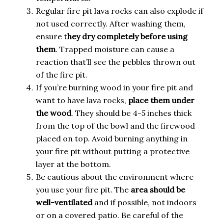
Regular fire pit lava rocks can also explode if
not used correctly. After washing them,
ensure t
hey dry completely before using
them
. Trapped moisture can cause a
reaction that’ll see the pebbles thrown out
of the fire pit.
If you’re burning wood in your fire pit and
want to have lava rocks,
place them under
the wood
. They should be 4-5 inches thick
from the top of the bowl and the firewood
placed on top. Avoid burning anything in
your fire pit without putting a protective
layer at the bottom.
Be cautious about the environment where
you use your fire pit. The
area should be
well-ventilated
and if possible, not indoors
or on a covered patio. Be careful of the