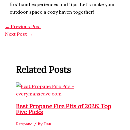
firsthand experiences and tips. Let's make your
outdoor space a cozy haven together!
←
Previous Post
Next Post
→
Related Posts
Best Propane Fire Pits of 2026: Top
Five Picks
Propane
/ By
Dan