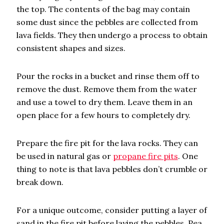
the top. The contents of the bag may contain
some dust since the pebbles are collected from
lava fields. They then undergo a process to obtain
consistent shapes and sizes.
Pour the rocks in a bucket and rinse them off to
remove the dust. Remove them from the water
and use a towel to dry them. Leave them in an
open place for a few hours to completely dry.
Prepare the fire pit for the lava rocks. They can
be used in natural gas or
propane fire pits
. One
thing to note is that lava pebbles don’t crumble or
break down.
For a unique outcome, consider putting a layer of
sand in the fire pit before laying the pebbles. Pea