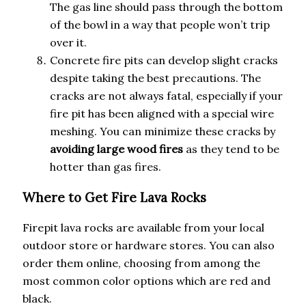
The gas line should pass through the bottom
of the bowl in a way that people won’t trip
over it.
Concrete fire pits can develop slight cracks
despite taking the best precautions. The
cracks are not always fatal, especially if your
fire pit has been aligned with a special wire
meshing. You can minimize these cracks by
avoiding large wood fires
as they tend to be
hotter than gas fires.
Where to Get Fire Lava Rocks
Firepit lava rocks are available from your local
outdoor store or hardware stores. You can also
order them online, choosing from among the
most common color options which are red and
black.