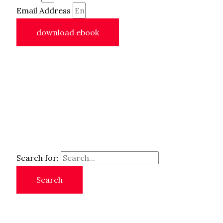
Email Address
download ebook
Search for: