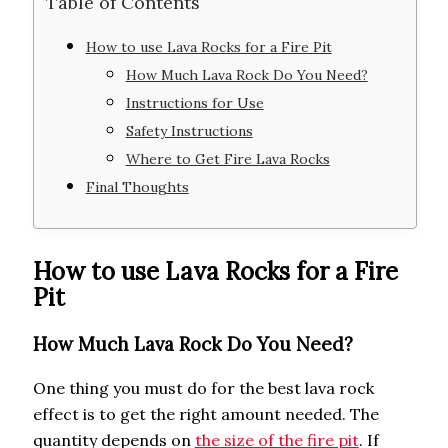
Table of Contents
How to use Lava Rocks for a Fire Pit
How Much Lava Rock Do You Need?
Instructions for Use
Safety Instructions
Where to Get Fire Lava Rocks
Final Thoughts
How to use Lava Rocks for a Fire
Pit
How Much Lava Rock Do You Need?
One thing you must do for the best lava rock
effect is to get the right amount needed. The
quantity depends on
the size of the fire pit
. If