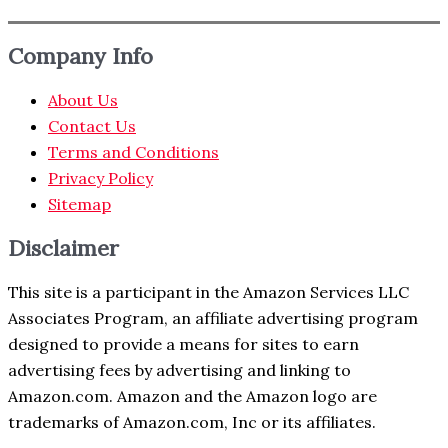
Company Info
About Us
Contact Us
Terms and Conditions
Privacy Policy
Sitemap
Disclaimer
This site is a participant in the Amazon Services LLC
Associates Program, an affiliate advertising program
designed to provide a means for sites to earn
advertising fees by advertising and linking to
Amazon.com. Amazon and the Amazon logo are
trademarks of Amazon.com, Inc or its affiliates.