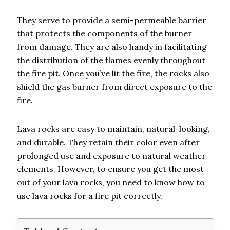
They serve to provide a semi-permeable barrier
that protects the components of the burner
from damage. They are also handy in facilitating
the distribution of the flames evenly throughout
the fire pit. Once you’ve lit the fire, the rocks also
shield the gas burner from direct exposure to the
fire.
Lava rocks are easy to maintain, natural-looking,
and durable. They retain their color even after
prolonged use and exposure to natural weather
elements. However, to ensure you get the most
out of your lava rocks, you need to know how to
use lava rocks for a fire pit correctly.